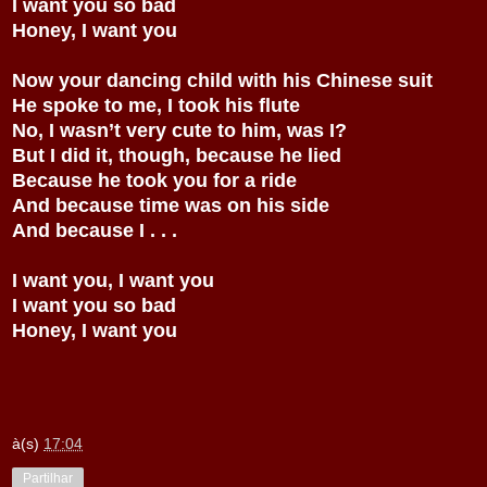
I want you so bad
Honey, I want you
Now your dancing child with his Chinese suit
He spoke to me, I took his flute
No, I wasn’t very cute to him, was I?
But I did it, though, because he lied
Because he took you for a ride
And because time was on his side
And because I . . .
I want you, I want you
I want you so bad
Honey, I want you
à(s)
17:04
Partilhar