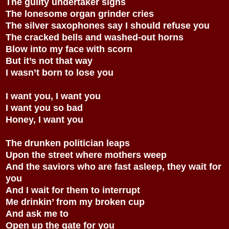
The guilty undertaker sighs
The lonesome organ grinder cries
The silver saxophones say I should refuse you
The cracked bells and washed-out horns
Blow into my face with scorn
But it’s not that way
I wasn’t born to lose you
I want you, I want you
I want you so bad
Honey, I want you
The drunken politician leaps
Upon the street where mothers weep
And the saviors who are fast asleep, they wait for
you
And I wait for them to interrupt
Me drinkin’ from my broken cup
And ask me to
Open up the gate for you