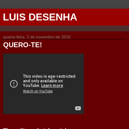
LUIS DESENHA
quarta-feira, 2 de novembro de 2016
QUERO-TE!