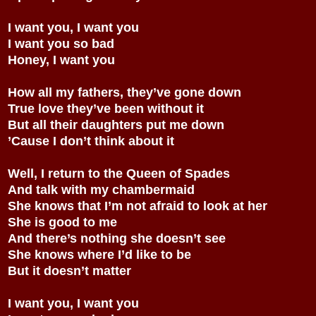
I want you, I want you
I want you so bad
Honey, I want you
How all my fathers, they’ve gone down
True love they’ve been without it
But all their daughters put me down
’Cause I don’t think about it
Well, I return to the Queen of Spades
And talk with my chambermaid
She knows that I’m not afraid to look at her
She is good to me
And there’s nothing she doesn’t see
She knows where I’d like to be
But it doesn’t matter
I want you, I want you